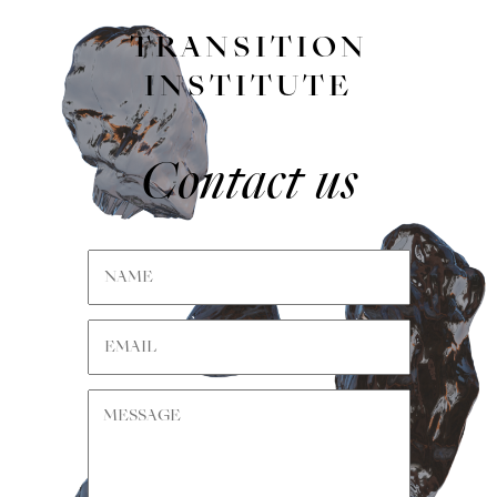
TRANSITION
INSTITUTE
Contact us