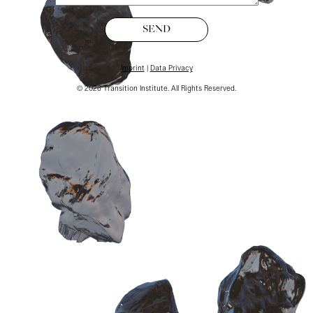
SEND
Imprint
|
Data Privacy
©
2026
Transition Institute. All Rights Reserved.